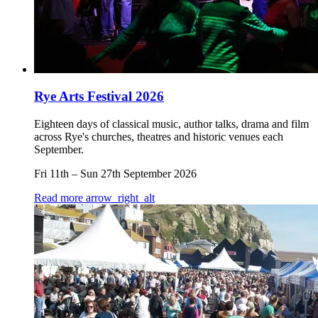
Rye Arts Festival 2026
Eighteen days of classical music, author talks, drama and film
across Rye's churches, theatres and historic venues each
September.
Fri 11th
–
Sun 27th September 2026
Read more
arrow_right_alt