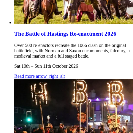
The Battle of Hastings Re-enactment 2026
Over 500 re-enactors recreate the 1066 clash on the original
battlefield, with Norman and Saxon encampments, falconry, a
medieval market and a full staged battle.
Sat 10th
–
Sun 11th October 2026
Read more
arrow_right_alt