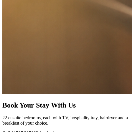
Book Your Stay With Us
22 ensuite bedrooms, each with TV, hospitality tray, hairdryer and a
breakfast of your choice.