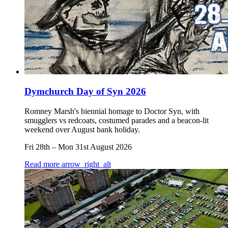
Dymchurch Day of Syn 2026
Romney Marsh's biennial homage to Doctor Syn, with
smugglers vs redcoats, costumed parades and a beacon-lit
weekend over August bank holiday.
Fri 28th
–
Mon 31st August 2026
Read more
arrow_right_alt