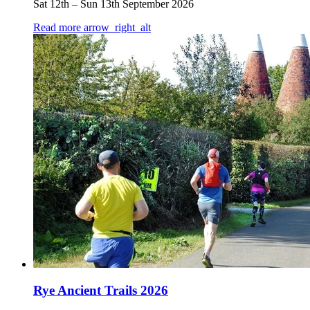
Sat 12th
–
Sun 13th September 2026
Read more
arrow_right_alt
Rye Ancient Trails 2026