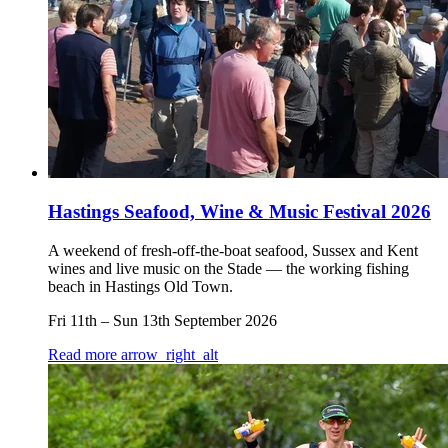
Hastings Seafood, Wine & Music Festival 2026
A weekend of fresh-off-the-boat seafood, Sussex and Kent
wines and live music on the Stade — the working fishing
beach in Hastings Old Town.
Fri 11th
–
Sun 13th September 2026
Read more
arrow_right_alt