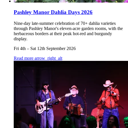
Pashley Manor Dahlia Days 2026
Nine-day late-summer celebration of 70+ dahlia varieties
through Pashley Manor's eleven-acre garden rooms, with the
herbaceous borders at their peak hot-red and burgundy
display.
Fri 4th
–
Sat 12th September 2026
Read more
arrow_right_alt