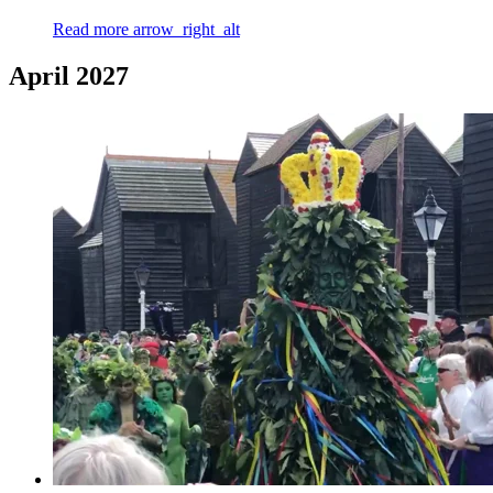
Read more
arrow_right_alt
April 2027