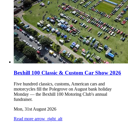
Bexhill 100 Classic & Custom Car Show 2026
Five hundred classics, customs, American cars and
motorcycles fill the Polegrove on August bank holiday
Monday — the Bexhill 100 Motoring Club's annual
fundraiser.
Mon, 31st August 2026
Read more
arrow_right_alt