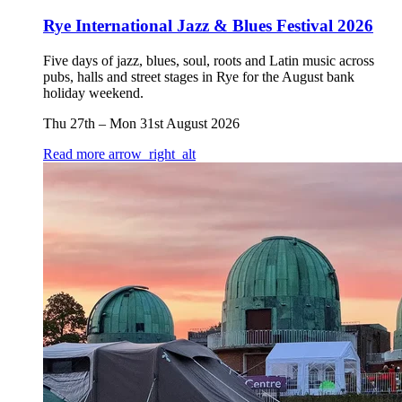
Rye International Jazz & Blues Festival 2026
Five days of jazz, blues, soul, roots and Latin music across
pubs, halls and street stages in Rye for the August bank
holiday weekend.
Thu 27th
–
Mon 31st August 2026
Read more
arrow_right_alt