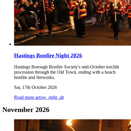
Hastings Bonfire Night 2026
Hastings Borough Bonfire Society's mid-October torchlit
procession through the Old Town, ending with a beach
bonfire and fireworks.
Sat, 17th October 2026
Read more
arrow_right_alt
November 2026