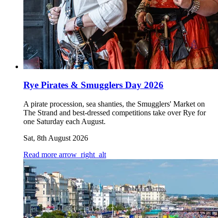
Rye Pirates & Smugglers Day 2026
A pirate procession, sea shanties, the Smugglers' Market on
The Strand and best-dressed competitions take over Rye for
one Saturday each August.
Sat, 8th August 2026
Read more
arrow_right_alt