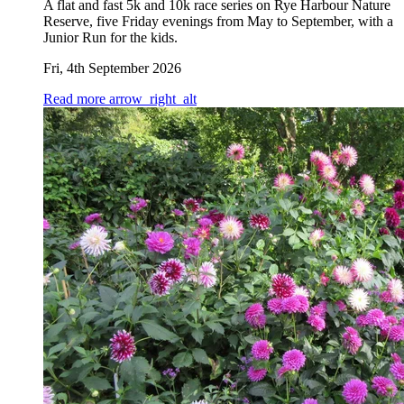
A flat and fast 5k and 10k race series on Rye Harbour Nature
Reserve, five Friday evenings from May to September, with a
Junior Run for the kids.
Fri, 4th September 2026
Read more
arrow_right_alt