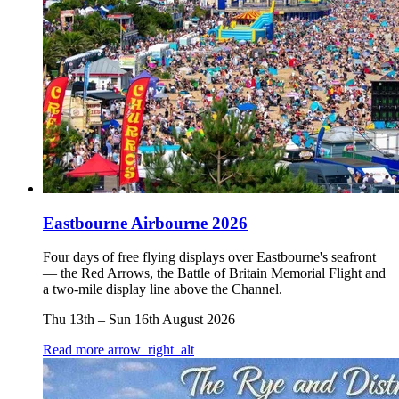
Eastbourne Airbourne 2026
Four days of free flying displays over Eastbourne's seafront
— the Red Arrows, the Battle of Britain Memorial Flight and
a two-mile display line above the Channel.
Thu 13th
–
Sun 16th August 2026
Read more
arrow_right_alt