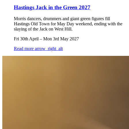
Hastings Jack in the Green 2027
Morris dancers, drummers and giant green figures fill
Hastings Old Town for May Day weekend, ending with the
slaying of the Jack on West Hill.
Fri 30th April
–
Mon 3rd May 2027
Read more
arrow_right_alt