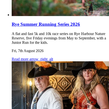
Rye Summer Running Series 2026
A flat and fast 5k and 10k race series on Rye Harbour Nature
Reserve, five Friday evenings from May to September, with a
Junior Run for the kids.
Fri, 7th August 2026
Read more
arrow_right_alt