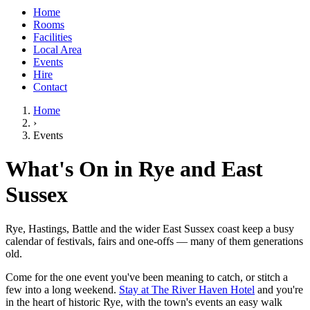
Home
Rooms
Facilities
Local Area
Events
Hire
Contact
Home
›
Events
What's On in Rye and East
Sussex
Rye, Hastings, Battle and the wider East Sussex coast keep a busy
calendar of festivals, fairs and one-offs — many of them generations
old.
Come for the one event you've been meaning to catch, or stitch a
few into a long weekend.
Stay at The River Haven Hotel
and you're
in the heart of historic Rye, with the town's events an easy walk