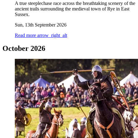
A true steeplechase race across the breathtaking scenery of the
ancient trails surrounding the medieval town of Rye in East
Sussex.
Sun, 13th September 2026
Read more
arrow_right_alt
October 2026