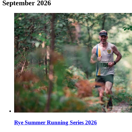
September 2026
Rye Summer Running Series 2026