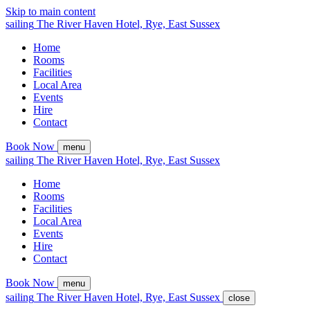
Skip to main content
sailing
The
River Haven
Hotel,
Rye, East Sussex
Home
Rooms
Facilities
Local Area
Events
Hire
Contact
Book Now
menu
sailing
The
River Haven
Hotel,
Rye, East Sussex
Home
Rooms
Facilities
Local Area
Events
Hire
Contact
Book Now
menu
sailing
The
River Haven
Hotel,
Rye, East Sussex
close