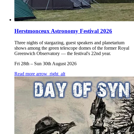
Herstmonceux Astronomy Festival 2026
Three nights of stargazing, guest speakers and planetarium
shows among the green telescope domes of the former Royal
Greenwich Observatory — the festival's 22nd year.
Fri 28th
–
Sun 30th August 2026
Read more
arrow_right_alt