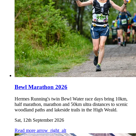
Bewl Marathon 2026
Hermes Running's twin Bewl Water race days bring 10km,
half marathon, marathon and 50km ultra distances to scenic
woodland paths and lakeside trails in the High Weald.
Sat, 12th September 2026
Read more
arrow_right_alt