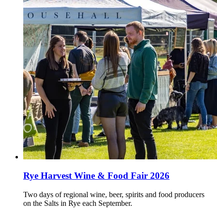
Rye Harvest Wine & Food Fair 2026
Two days of regional wine, beer, spirits and food producers
on the Salts in Rye each September.