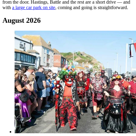
from the door. Hastings, Battle and the rest are a short drive — and
with
a large car park on site
, coming and going is straightforward.
August 2026