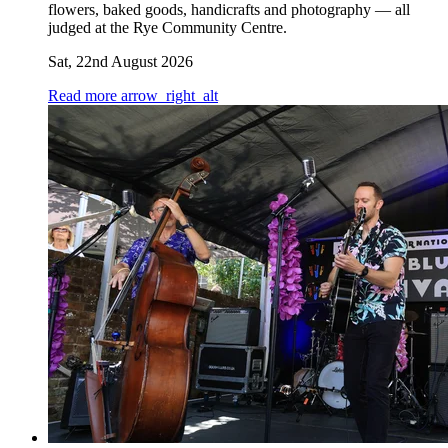
flowers, baked goods, handicrafts and photography — all
judged at the Rye Community Centre.
Sat, 22nd August 2026
Read more
arrow_right_alt