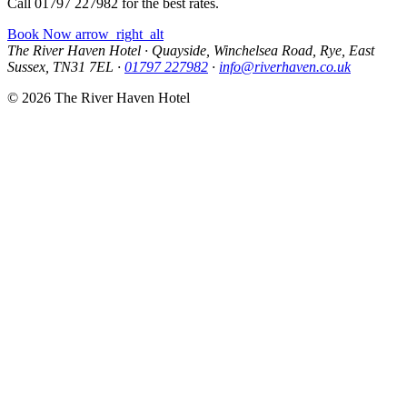
Call 01797 227982 for the best rates.
Book Now
arrow_right_alt
The River Haven Hotel
·
Quayside, Winchelsea Road, Rye, East
Sussex, TN31 7EL
·
01797 227982
·
info@riverhaven.co.uk
© 2026 The River Haven Hotel