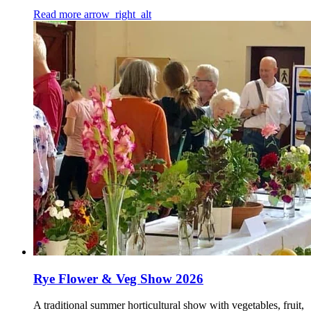
Read more
arrow_right_alt
Rye Flower & Veg Show 2026
A traditional summer horticultural show with vegetables, fruit,