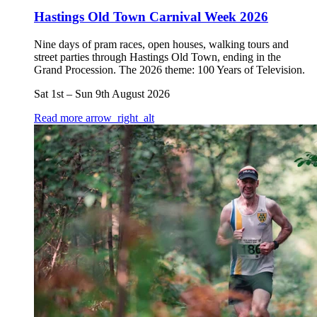
Hastings Old Town Carnival Week 2026
Nine days of pram races, open houses, walking tours and
street parties through Hastings Old Town, ending in the
Grand Procession. The 2026 theme: 100 Years of Television.
Sat 1st
–
Sun 9th August 2026
Read more
arrow_right_alt