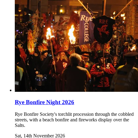
Rye Bonfire Night 2026
Rye Bonfire Society's torchlit procession through the cobbled
streets, with a beach bonfire and fireworks display over the
Salts.
Sat, 14th November 2026