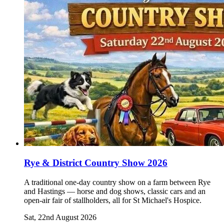
Rye & District Country Show 2026
A traditional one-day country show on a farm between Rye
and Hastings — horse and dog shows, classic cars and an
open-air fair of stallholders, all for St Michael's Hospice.
Sat, 22nd August 2026