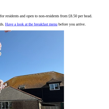
for residents and open to non-residents from £8.50 per head.
ds.
Have a look at the breakfast menu
before you arrive.