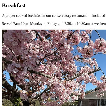
Breakfast
A proper cooked breakfast in our conservatory restaurant — included 
Served 7am-10am Monday to Friday and 7.30am-10.30am at weeken