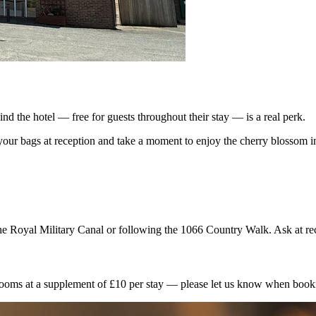
nd the hotel — free for guests throughout their stay — is a real perk.
your bags at reception and take a moment to enjoy the cherry blossom i
 the Royal Military Canal or following the 1066 Country Walk. Ask at r
ooms at a supplement of £10 per stay — please let us know when bookin