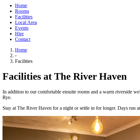
Home
Rooms
Facilities
Local Area
Events
Hire
Contact
Home
›
Facilities
Facilities at The River Haven
In addition to our comfortable ensuite rooms and a warm riverside welc
Rye.
Stay at The River Haven for a night or settle in for longer. Days ru