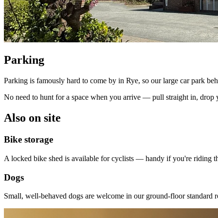
Parking
Parking is famously hard to come by in Rye, so our large car park behi
No need to hunt for a space when you arrive — pull straight in, drop 
Also on site
Bike storage
A locked bike shed is available for cyclists — handy if you're riding
Dogs
Small, well-behaved dogs are welcome in our ground-floor standard r