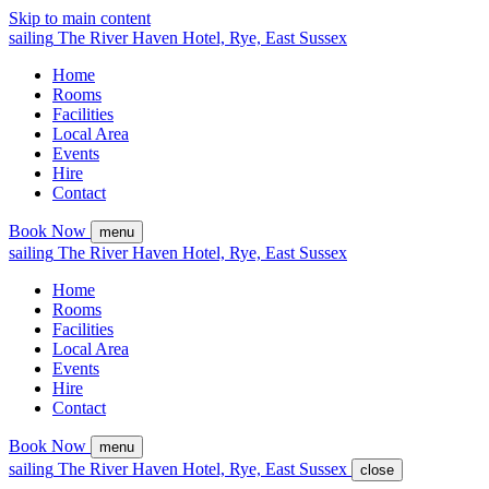
Skip to main content
sailing
The
River Haven
Hotel,
Rye, East Sussex
Home
Rooms
Facilities
Local Area
Events
Hire
Contact
Book Now
menu
sailing
The
River Haven
Hotel,
Rye, East Sussex
Home
Rooms
Facilities
Local Area
Events
Hire
Contact
Book Now
menu
sailing
The
River Haven
Hotel,
Rye, East Sussex
close