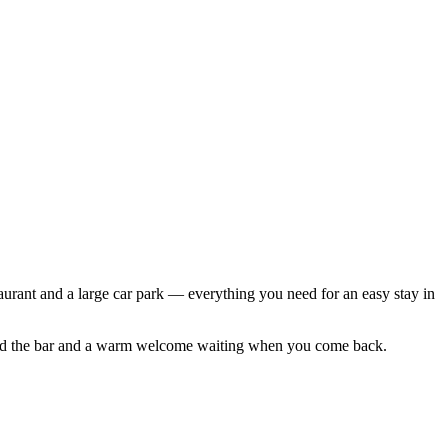
taurant and a large car park — everything you need for an easy stay in
d find the bar and a warm welcome waiting when you come back.