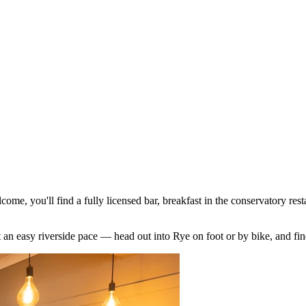
ome, you'll find a fully licensed bar, breakfast in the conservatory res
n at an easy riverside pace — head out into Rye on foot or by bike, an