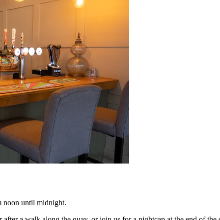
m noon until midnight.
r after a walk along the quay, or join us for a nightcap at the end of the 