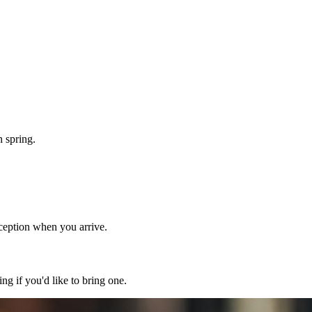
n spring.
eception when you arrive.
g if you'd like to bring one.