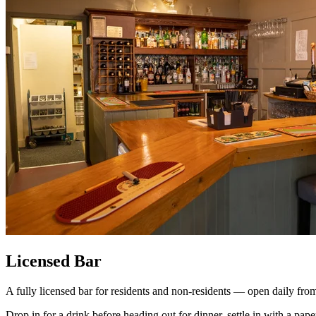
Licensed Bar
A fully licensed bar for residents and non-residents — open daily fro
Drop in for a drink before heading out for dinner, settle in with a pape