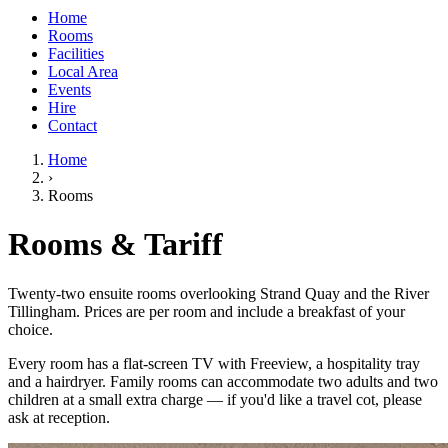
Home
Rooms
Facilities
Local Area
Events
Hire
Contact
Home
›
Rooms
Rooms & Tariff
Twenty-two ensuite rooms overlooking Strand Quay and the River
Tillingham. Prices are per room and include a breakfast of your
choice.
Every room has a flat-screen TV with Freeview, a hospitality tray
and a hairdryer. Family rooms can accommodate two adults and two
children at a small extra charge — if you'd like a travel cot, please
ask at reception.