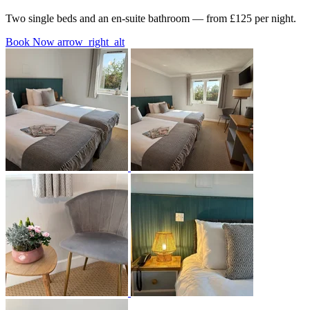
Two single beds and an en-suite bathroom — from £125 per night.
Book Now
arrow_right_alt