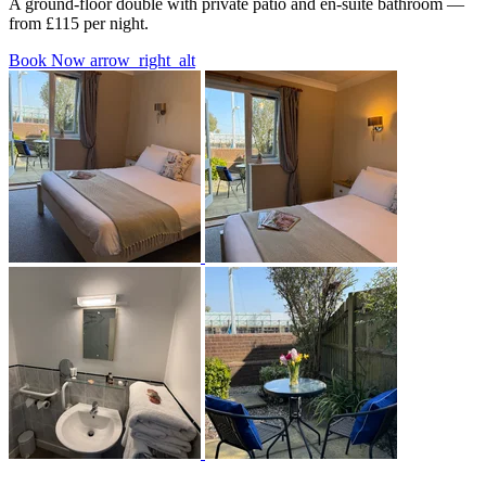
A ground-floor double with private patio and en-suite bathroom —
from £115 per night.
Book Now
arrow_right_alt