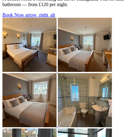
bathroom — from £120 per night.
Book Now
arrow_right_alt