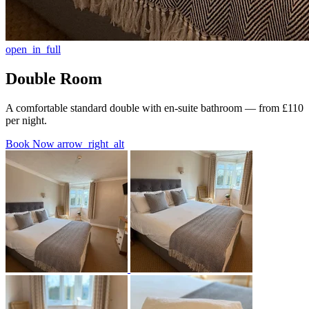
open_in_full
Double Room
A comfortable standard double with en-suite bathroom — from £110
per night.
Book Now
arrow_right_alt