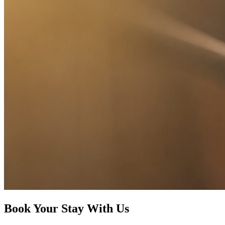
Book Your Stay With Us