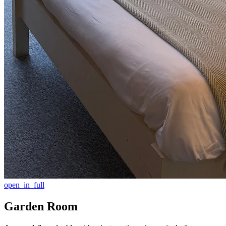
open_in_full
Garden Room