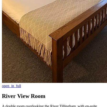
open_in_full
River View Room
A double room overlooking the River Tillingham, with en-suite