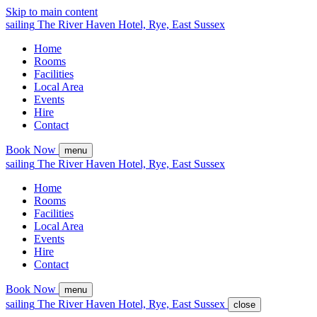
Skip to main content
sailing
The
River Haven
Hotel,
Rye, East Sussex
Home
Rooms
Facilities
Local Area
Events
Hire
Contact
Book Now
menu
sailing
The
River Haven
Hotel,
Rye, East Sussex
Home
Rooms
Facilities
Local Area
Events
Hire
Contact
Book Now
menu
sailing
The
River Haven
Hotel,
Rye, East Sussex
close