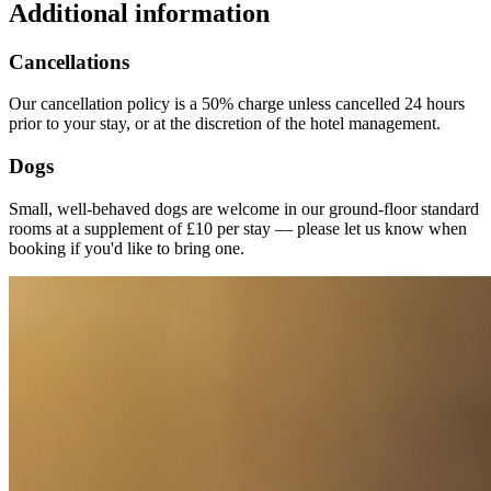
Additional information
Cancellations
Our cancellation policy is a 50% charge unless cancelled 24 hours
prior to your stay, or at the discretion of the hotel management.
Dogs
Small, well-behaved dogs are welcome in our ground-floor standard
rooms at a supplement of £10 per stay — please let us know when
booking if you'd like to bring one.