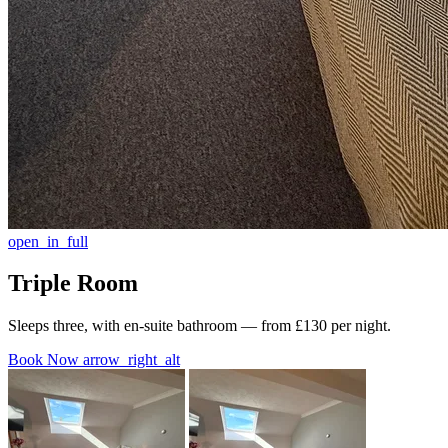
open_in_full
Triple Room
Sleeps three, with en-suite bathroom — from £130 per night.
Book Now
arrow_right_alt