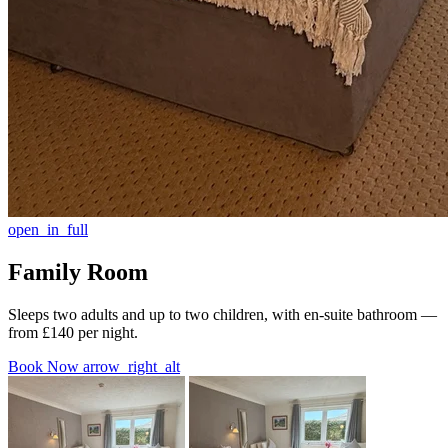
open_in_full
Family Room
Sleeps two adults and up to two children, with en-suite bathroom —
from £140 per night.
Book Now
arrow_right_alt