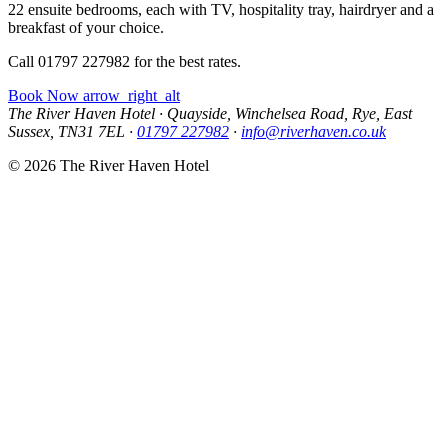
22 ensuite bedrooms, each with TV, hospitality tray, hairdryer and a
breakfast of your choice.
Call 01797 227982 for the best rates.
Book Now
arrow_right_alt
The River Haven Hotel
·
Quayside, Winchelsea Road, Rye, East
Sussex, TN31 7EL
·
01797 227982
·
info@riverhaven.co.uk
© 2026 The River Haven Hotel