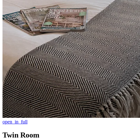
open_in_full
Twin Room