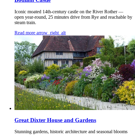
Iconic moated 14th-century castle on the River Rother —
open year-round, 25 minutes drive from Rye and reachable by
steam train.
Read more
arrow_right_alt
Great Dixter House and Gardens
Stunning gardens, historic architecture and seasonal blooms