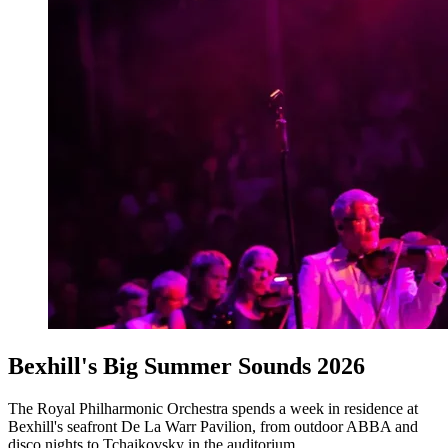
Bexhill's Big Summer Sounds 2026
The Royal Philharmonic Orchestra spends a week in residence at
Bexhill's seafront De La Warr Pavilion, from outdoor ABBA and
disco nights to Tchaikovsky in the auditorium.