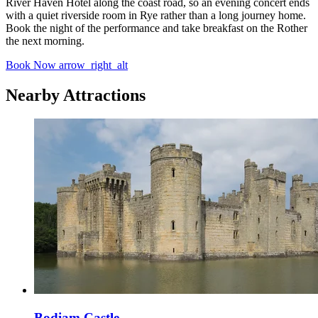
River Haven Hotel along the coast road, so an evening concert ends
with a quiet riverside room in Rye rather than a long journey home.
Book the night of the performance and take breakfast on the Rother
the next morning.
Book Now
arrow_right_alt
Nearby Attractions
Bodiam Castle