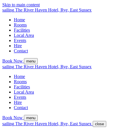
Skip to main content
sailing
The
River Haven
Hotel,
Rye, East Sussex
Home
Rooms
Facilities
Local Area
Events
Hire
Contact
Book Now
menu
sailing
The
River Haven
Hotel,
Rye, East Sussex
Home
Rooms
Facilities
Local Area
Events
Hire
Contact
Book Now
menu
sailing
The
River Haven
Hotel,
Rye, East Sussex
close