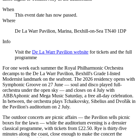
When
This event date has now passed.
Where
De La Warr Pavilion, Marina, Bexhill-on-Sea TN40 1DP
Info
Visit the
De La Warr Pavilion website
for tickets and the full
programme
For one week each summer the Royal Philharmonic Orchestra
decamps to the De La Warr Pavilion, Bexhill's Grade I-listed
Modernist landmark on the seafront. The 2026 residency opens with
Symphonic Groove on 27 June — soul and disco played full-
orchestra under the open sky — and closes on 4 July with
ABBAphonic and Mega Music Saturday, a free all-day celebration.
In between, the orchestra plays Tchaikovsky, Sibelius and Dvořák in
the Pavilion's auditorium on 2 July.
The outdoor concerts are picnic affairs — the Pavilion sells picnic
boxes for the lawn — while the auditorium evening is a dressier
classical programme, with tickets from £22.50. Rye is thirty-five
minutes along the coast, close enough to make the concert the