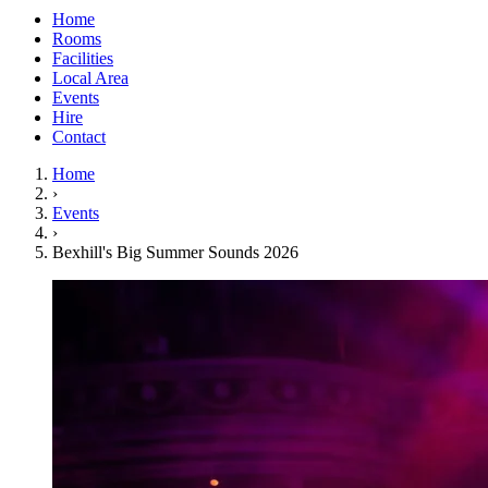
Home
Rooms
Facilities
Local Area
Events
Hire
Contact
Home
›
Events
›
Bexhill's Big Summer Sounds 2026