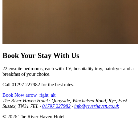
Book Your Stay With Us
22 ensuite bedrooms, each with TV, hospitality tray, hairdryer and a
breakfast of your choice.
Call 01797 227982 for the best rates.
Book Now
arrow_right_alt
The River Haven Hotel
·
Quayside, Winchelsea Road, Rye, East
Sussex, TN31 7EL
·
01797 227982
·
info@riverhaven.co.uk
© 2026 The River Haven Hotel