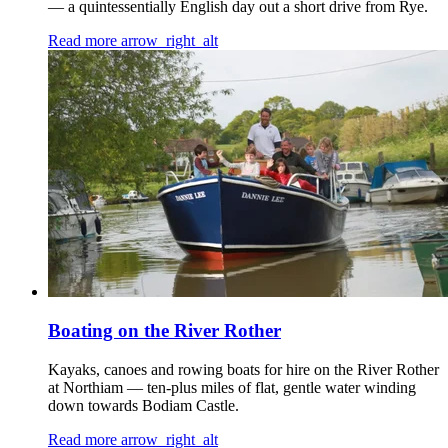
— a quintessentially English day out a short drive from Rye.
Read more
arrow_right_alt
Boating on the River Rother
Kayaks, canoes and rowing boats for hire on the River Rother
at Northiam — ten-plus miles of flat, gentle water winding
down towards Bodiam Castle.
Read more
arrow_right_alt