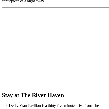
centrepiece of a night away.
Stay at The River Haven
The De La Warr Pavilion is a thirty-five-minute drive from The