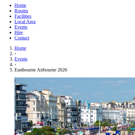
Home
Rooms
Facilities
Local Area
Events
Hire
Contact
Home
›
Events
›
Eastbourne Airbourne 2026