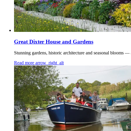
Great Dixter House and Gardens
Stunning gardens, historic architecture and seasonal blooms — a
Read more
arrow_right_alt