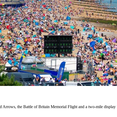
d Arrows, the Battle of Britain Memorial Flight and a two-mile display