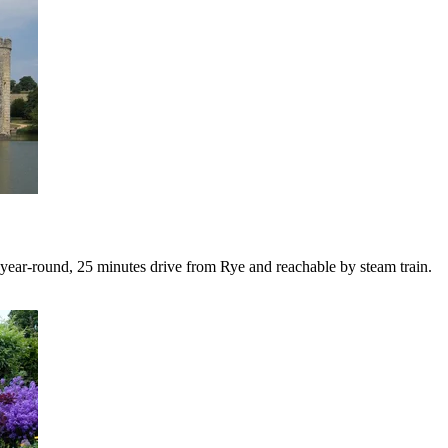
year-round, 25 minutes drive from Rye and reachable by steam train.