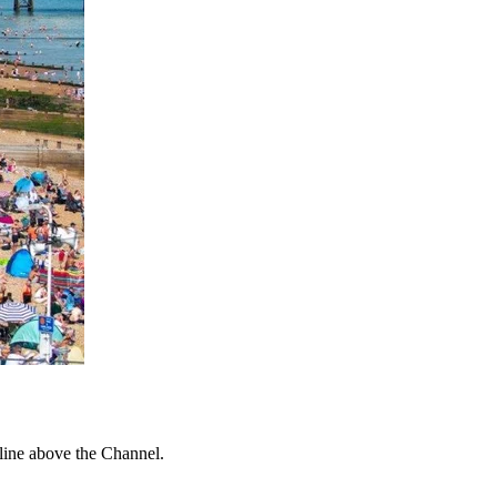
 line above the Channel.