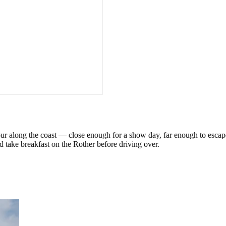
hour along the coast — close enough for a show day, far enough to escap
 take breakfast on the Rother before driving over.