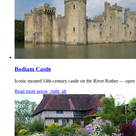
Bodiam Castle
Iconic moated 14th-century castle on the River Rother — open 
Read more
arrow_right_alt