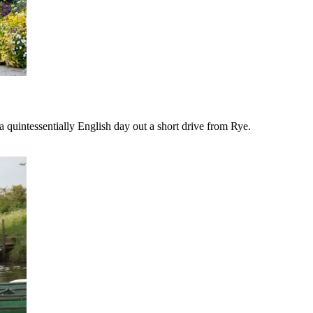
 quintessentially English day out a short drive from Rye.