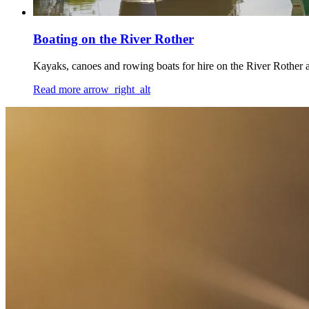
Boating on the River Rother
Kayaks, canoes and rowing boats for hire on the River Rother 
Read more
arrow_right_alt