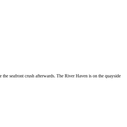
e the seafront crush afterwards. The River Haven is on the quayside