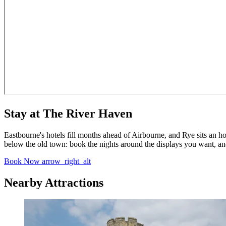
Stay at The River Haven
Eastbourne's hotels fill months ahead of Airbourne, and Rye sits an 
below the old town: book the nights around the displays you want, and
Book Now
arrow_right_alt
Nearby Attractions