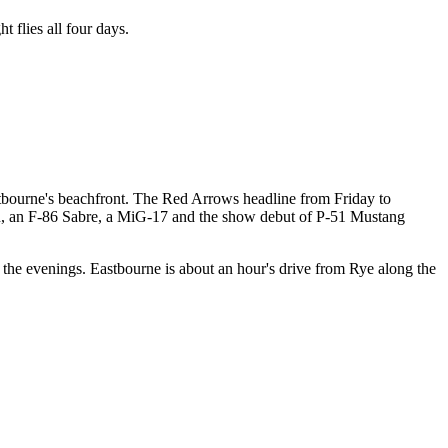
 flies all four days.
stbourne's beachfront. The Red Arrows headline from Friday to
oon, an F-86 Sabre, a MiG-17 and the show debut of P-51 Mustang
g the evenings. Eastbourne is about an hour's drive from Rye along the