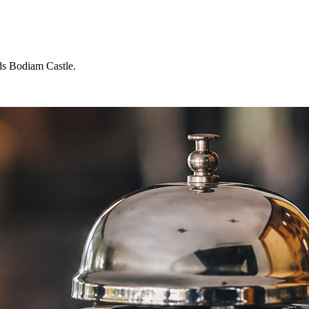
ds Bodiam Castle.