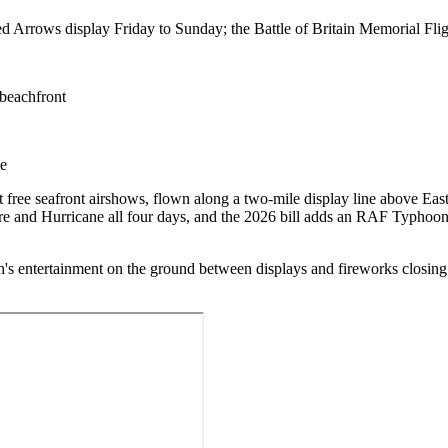
Arrows display Friday to Sunday; the Battle of Britain Memorial Flight
 beachfront
me
t free seafront airshows, flown along a two-mile display line above Ea
tfire and Hurricane all four days, and the 2026 bill adds an RAF Typh
dren's entertainment on the ground between displays and fireworks closin