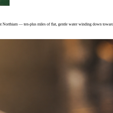
at Northiam — ten-plus miles of flat, gentle water winding down towar