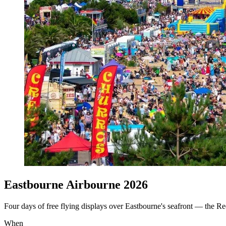
Eastbourne Airbourne 2026
Four days of free flying displays over Eastbourne's seafront — the Re
When