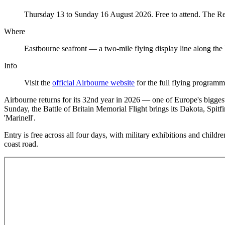
Thursday 13 to Sunday 16 August 2026. Free to attend. The Red 
Where
Eastbourne seafront — a two-mile flying display line along the
Info
Visit the
official Airbourne website
for the full flying program
Airbourne returns for its 32nd year in 2026 — one of Europe's bigges
Sunday, the Battle of Britain Memorial Flight brings its Dakota, Spi
'Marinell'.
Entry is free across all four days, with military exhibitions and chil
coast road.