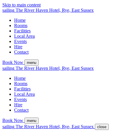
Skip to main content
sailing
The
River Haven
Hotel,
Rye, East Sussex
Home
Rooms
Facilities
Local Area
Events
Hire
Contact
Book Now
menu
sailing
The
River Haven
Hotel,
Rye, East Sussex
Home
Rooms
Facilities
Local Area
Events
Hire
Contact
Book Now
menu
sailing
The
River Haven
Hotel,
Rye, East Sussex
close