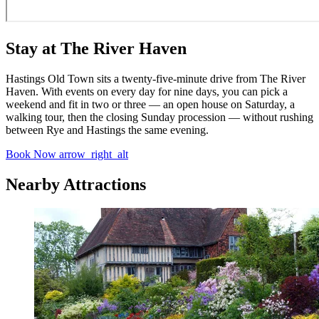
Stay at The River Haven
Hastings Old Town sits a twenty-five-minute drive from The River
Haven. With events on every day for nine days, you can pick a
weekend and fit in two or three — an open house on Saturday, a
walking tour, then the closing Sunday procession — without rushing
between Rye and Hastings the same evening.
Book Now
arrow_right_alt
Nearby Attractions