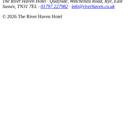
The River Haven Hotel
·
Quayside, Winchelsea Road, Rye, East
Sussex, TN31 7EL
·
01797 227982
·
info@riverhaven.co.uk
© 2026 The River Haven Hotel