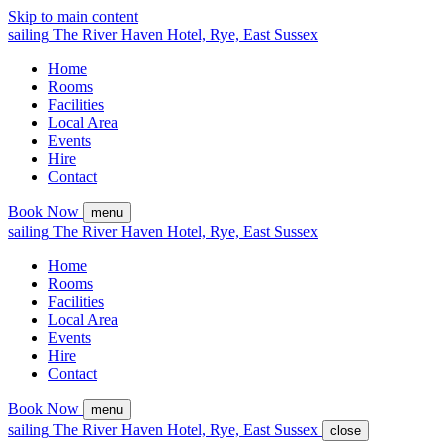
Skip to main content
sailing
The
River Haven
Hotel,
Rye, East Sussex
Home
Rooms
Facilities
Local Area
Events
Hire
Contact
Book Now
menu
sailing
The
River Haven
Hotel,
Rye, East Sussex
Home
Rooms
Facilities
Local Area
Events
Hire
Contact
Book Now
menu
sailing
The
River Haven
Hotel,
Rye, East Sussex
close