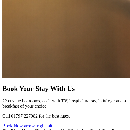
Book Your Stay With Us
22 ensuite bedrooms, each with TV, hospitality tray, hairdryer and a
breakfast of your choice.
Call 01797 227982 for the best rates.
Book Now
arrow_right_alt