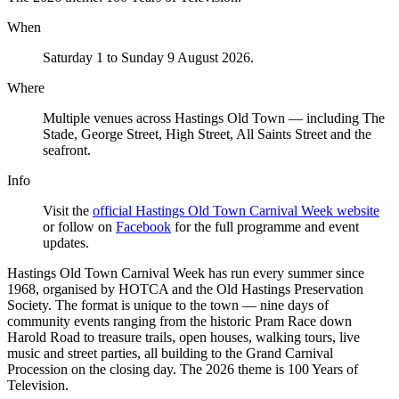
When
Saturday 1 to Sunday 9 August 2026.
Where
Multiple venues across Hastings Old Town — including The
Stade, George Street, High Street, All Saints Street and the
seafront.
Info
Visit the
official Hastings Old Town Carnival Week website
or follow on
Facebook
for the full programme and event
updates.
Hastings Old Town Carnival Week has run every summer since
1968, organised by HOTCA and the Old Hastings Preservation
Society. The format is unique to the town — nine days of
community events ranging from the historic Pram Race down
Harold Road to treasure trails, open houses, walking tours, live
music and street parties, all building to the Grand Carnival
Procession on the closing day. The 2026 theme is 100 Years of
Television.