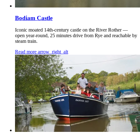
Bodiam Castle
Iconic moated 14th-century castle on the River Rother —
open year-round, 25 minutes drive from Rye and reachable by
steam train.
Read more
arrow_right_alt