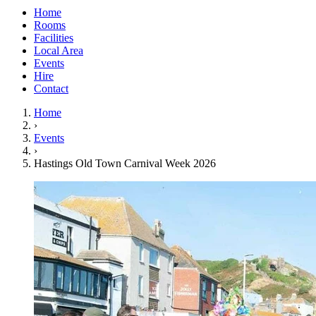
Home
Rooms
Facilities
Local Area
Events
Hire
Contact
Home
›
Events
›
Hastings Old Town Carnival Week 2026