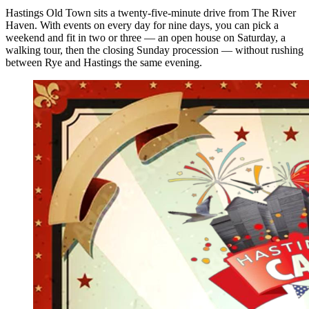
Hastings Old Town sits a twenty-five-minute drive from The River
Haven. With events on every day for nine days, you can pick a
weekend and fit in two or three — an open house on Saturday, a
walking tour, then the closing Sunday procession — without rushing
between Rye and Hastings the same evening.