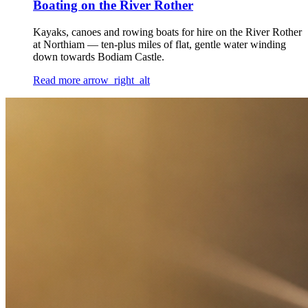
Boating on the River Rother
Kayaks, canoes and rowing boats for hire on the River Rother
at Northiam — ten-plus miles of flat, gentle water winding
down towards Bodiam Castle.
Read more
arrow_right_alt