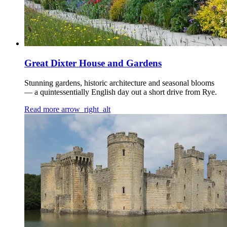
Great Dixter House and Gardens
Stunning gardens, historic architecture and seasonal blooms
— a quintessentially English day out a short drive from Rye.
Read more
arrow_right_alt