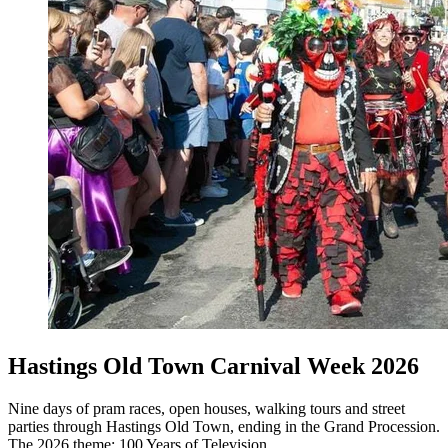
Hastings Old Town Carnival Week 2026
Nine days of pram races, open houses, walking tours and street
parties through Hastings Old Town, ending in the Grand Procession.
The 2026 theme: 100 Years of Television.