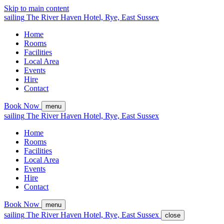
Skip to main content
sailing
The
River Haven
Hotel,
Rye, East Sussex
Home
Rooms
Facilities
Local Area
Events
Hire
Contact
Book Now
menu
sailing
The
River Haven
Hotel,
Rye, East Sussex
Home
Rooms
Facilities
Local Area
Events
Hire
Contact
Book Now
menu
sailing
The
River Haven
Hotel,
Rye, East Sussex
close