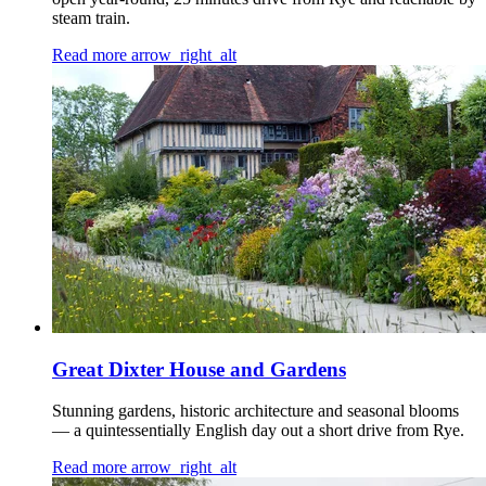
steam train.
Read more
arrow_right_alt
Great Dixter House and Gardens
Stunning gardens, historic architecture and seasonal blooms
— a quintessentially English day out a short drive from Rye.
Read more
arrow_right_alt