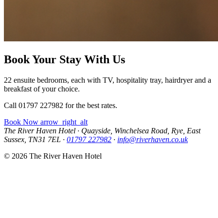
Book Your Stay With Us
22 ensuite bedrooms, each with TV, hospitality tray, hairdryer and a
breakfast of your choice.
Call 01797 227982 for the best rates.
Book Now
arrow_right_alt
The River Haven Hotel
·
Quayside, Winchelsea Road, Rye, East
Sussex, TN31 7EL
·
01797 227982
·
info@riverhaven.co.uk
© 2026 The River Haven Hotel