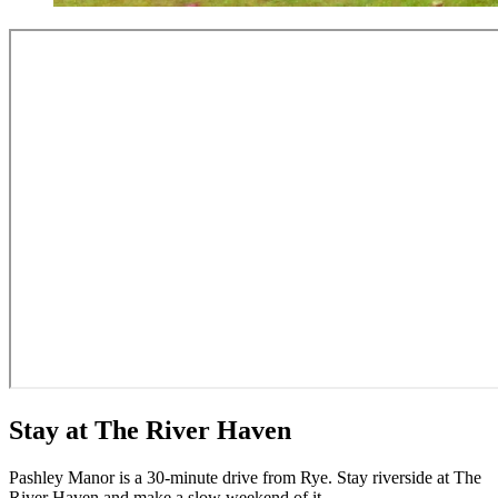
Stay at The River Haven
Pashley Manor is a 30-minute drive from Rye. Stay riverside at The
River Haven and make a slow weekend of it.