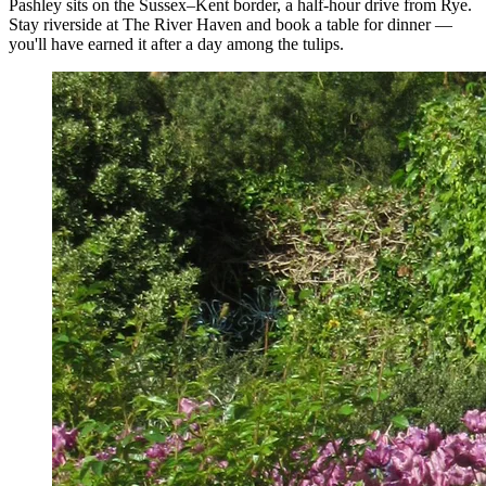
Pashley sits on the Sussex–Kent border, a half-hour drive from Rye.
Stay riverside at The River Haven and book a table for dinner —
you'll have earned it after a day among the tulips.