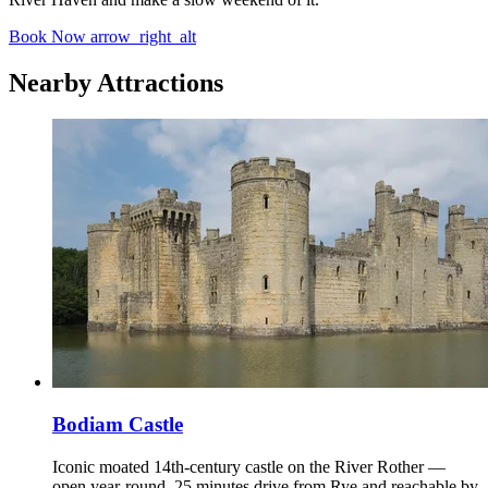
Book Now
arrow_right_alt
Nearby Attractions
Bodiam Castle
Iconic moated 14th-century castle on the River Rother —
open year-round, 25 minutes drive from Rye and reachable by