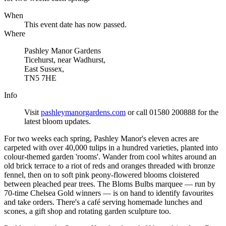
When
This event date has now passed.
Where
Pashley Manor Gardens
Ticehurst, near Wadhurst,
East Sussex,
TN5 7HE
Info
Visit
pashleymanorgardens.com
or call 01580 200888 for the
latest bloom updates.
For two weeks each spring, Pashley Manor's eleven acres are
carpeted with over 40,000 tulips in a hundred varieties, planted into
colour-themed garden 'rooms'. Wander from cool whites around an
old brick terrace to a riot of reds and oranges threaded with bronze
fennel, then on to soft pink peony-flowered blooms cloistered
between pleached pear trees. The Bloms Bulbs marquee — run by
70-time Chelsea Gold winners — is on hand to identify favourites
and take orders. There's a café serving homemade lunches and
scones, a gift shop and rotating garden sculpture too.