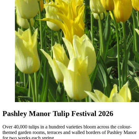
Pashley Manor Tulip Festival 2026
Over 40,000 tulips in a hundred varieties bloom across the colour-
themed garden rooms, terraces and walled borders of Pashley Manor
for two weeks each spring.