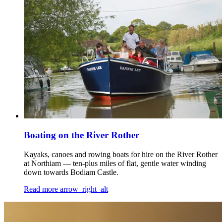
Boating on the River Rother
Kayaks, canoes and rowing boats for hire on the River Rother
at Northiam — ten-plus miles of flat, gentle water winding
down towards Bodiam Castle.
Read more
arrow_right_alt