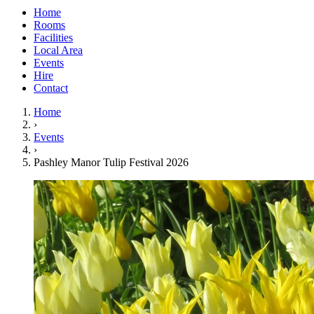
Home
Rooms
Facilities
Local Area
Events
Hire
Contact
Home
›
Events
›
Pashley Manor Tulip Festival 2026