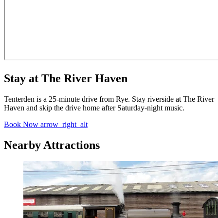
Stay at The River Haven
Tenterden is a 25-minute drive from Rye. Stay riverside at The River
Haven and skip the drive home after Saturday-night music.
Book Now
arrow_right_alt
Nearby Attractions