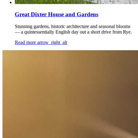
Great Dixter House and Gardens
Stunning gardens, historic architecture and seasonal blooms
— a quintessentially English day out a short drive from Rye.
Read more
arrow_right_alt