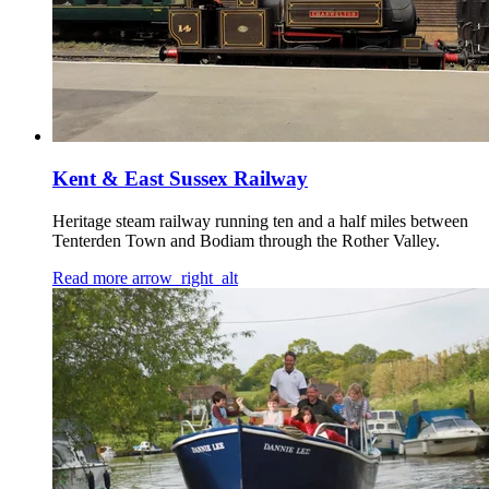
Kent & East Sussex Railway
Heritage steam railway running ten and a half miles between
Tenterden Town and Bodiam through the Rother Valley.
Read more
arrow_right_alt