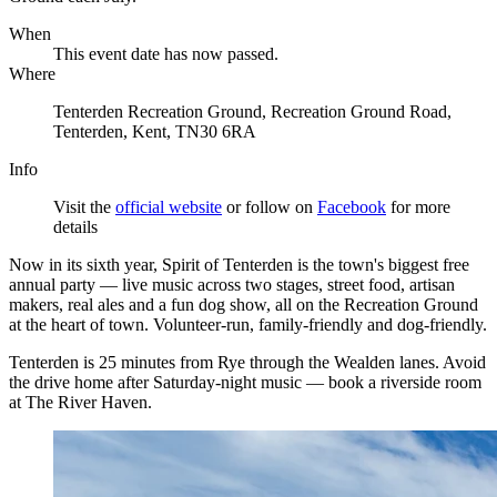
When
This event date has now passed.
Where
Tenterden Recreation Ground, Recreation Ground Road,
Tenterden, Kent, TN30 6RA
Info
Visit the
official website
or follow on
Facebook
for more
details
Now in its sixth year, Spirit of Tenterden is the town's biggest free
annual party — live music across two stages, street food, artisan
makers, real ales and a fun dog show, all on the Recreation Ground
at the heart of town. Volunteer-run, family-friendly and dog-friendly.
Tenterden is 25 minutes from Rye through the Wealden lanes. Avoid
the drive home after Saturday-night music — book a riverside room
at The River Haven.