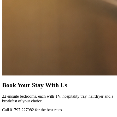
Book Your Stay With Us
22 ensuite bedrooms, each with TV, hospitality tray, hairdryer and a
breakfast of your choice.
Call 01797 227982 for the best rates.