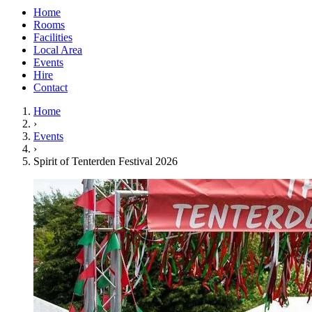
Home
Rooms
Facilities
Local Area
Events
Hire
Contact
Home
›
Events
›
Spirit of Tenterden Festival 2026