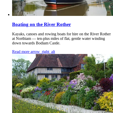
Boating on the River Rother
Kayaks, canoes and rowing boats for hire on the River Rother
at Northiam — ten-plus miles of flat, gentle water winding
down towards Bodiam Castle.
Read more
arrow_right_alt