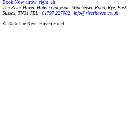
Book Now
arrow_right_alt
The River Haven Hotel
·
Quayside, Winchelsea Road, Rye, East
Sussex, TN31 7EL
·
01797 227982
·
info@riverhaven.co.uk
© 2026 The River Haven Hotel