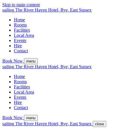
Skip to main content
sailing
The
River Haven
Hotel,
Rye, East Sussex
Home
Rooms
Facilities
Local Area
Events
Hire
Contact
Book Now
menu
sailing
The
River Haven
Hotel,
Rye, East Sussex
Home
Rooms
Facilities
Local Area
Events
Hire
Contact
Book Now
menu
sailing
The
River Haven
Hotel,
Rye, East Sussex
close