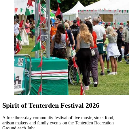
Spirit of Tenterden Festival 2026
A free three-day community festival of live music, street food,
artisan makers and family events on the Tenterden Recreation
Ground each July.