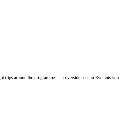
ht trips around the programme — a riverside base in Rye puts you