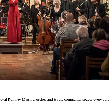
edieval Romney Marsh churches and Hythe community spaces every July