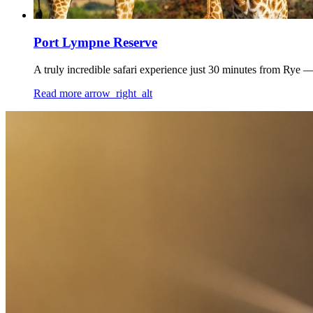
Port Lympne Reserve
A truly incredible safari experience just 30 minutes from Rye —
Read more
arrow_right_alt