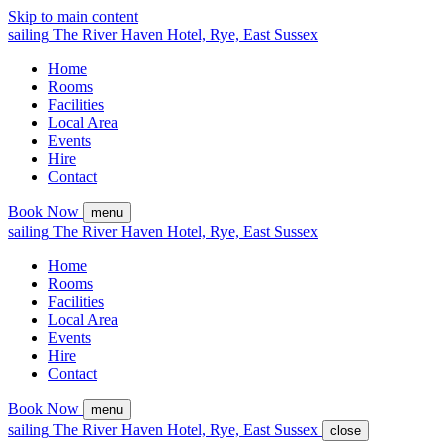
Skip to main content
sailing
The
River Haven
Hotel,
Rye, East Sussex
Home
Rooms
Facilities
Local Area
Events
Hire
Contact
Book Now
menu
sailing
The
River Haven
Hotel,
Rye, East Sussex
Home
Rooms
Facilities
Local Area
Events
Hire
Contact
Book Now
menu
sailing
The
River Haven
Hotel,
Rye, East Sussex
close