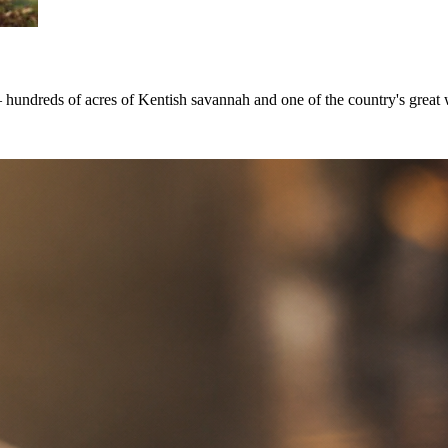
 hundreds of acres of Kentish savannah and one of the country's great w