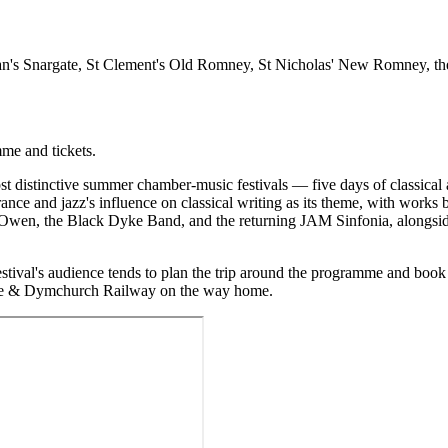
n's Snargate, St Clement's Old Romney, St Nicholas' New Romney, t
mme and tickets.
distinctive summer chamber-music festivals — five days of classical
ance and jazz's influence on classical writing as its theme, with wor
wen, the Black Dyke Band, and the returning JAM Sinfonia, alongside
ival's audience tends to plan the trip around the programme and book
the & Dymchurch Railway on the way home.