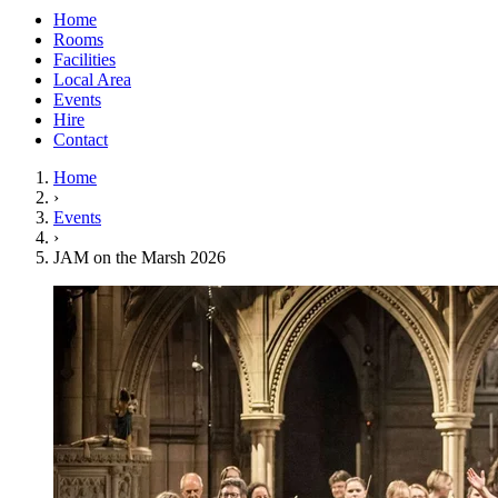
Home
Rooms
Facilities
Local Area
Events
Hire
Contact
Home
›
Events
›
JAM on the Marsh 2026