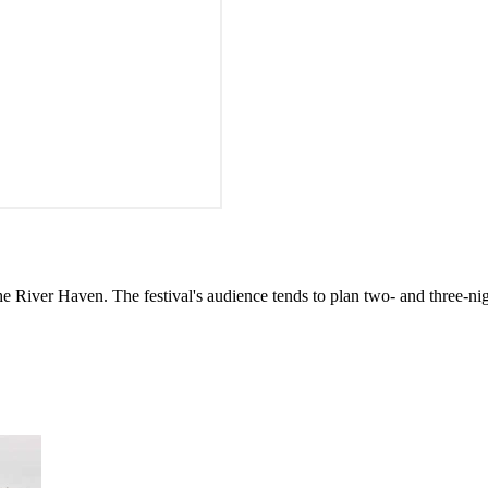
iver Haven. The festival's audience tends to plan two- and three-nig