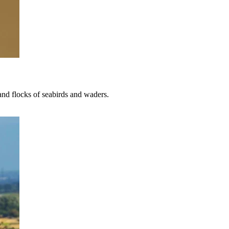
 and flocks of seabirds and waders.