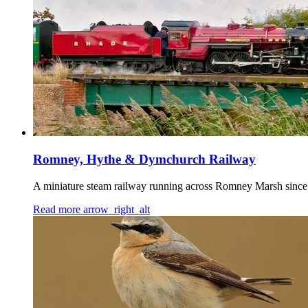
Romney, Hythe & Dymchurch Railway
A miniature steam railway running across Romney Marsh since 
Read more
arrow_right_alt