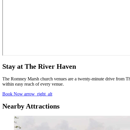
Stay at The River Haven
The Romney Marsh church venues are a twenty-minute drive from The R
within easy reach of every venue.
Book Now
arrow_right_alt
Nearby Attractions