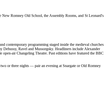
he New Romney Old School, the Assembly Rooms, and St Leonard's
 and contemporary programming staged inside the medieval churches
ks by Debussy, Ravel and Mussorgsky. Headliners include Alexander
 open-air Changeling Theatre. Past editions have featured the BBC
 two or three nights — pair an evening at Snargate or Old Romney