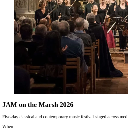
JAM on the Marsh 2026
Five-day classical and contemporary music festival staged across m
When