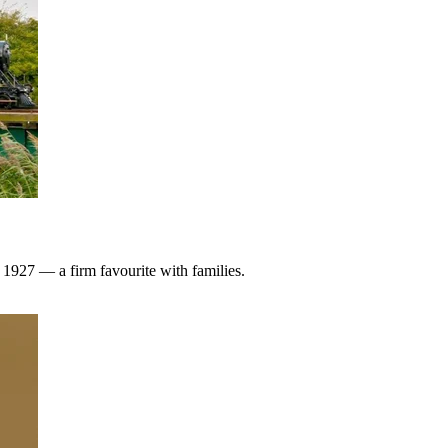
1927 — a firm favourite with families.