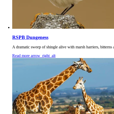
RSPB Dungeness
A dramatic sweep of shingle alive with marsh harriers, bitterns
Read more
arrow_right_alt