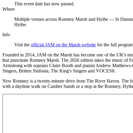
This event date has now passed.
Where
Multiple venues across Romney Marsh and Hythe — St Dunsta
Hythe.
Info
Visit the
official JAM on the Marsh website
for the full progra
Founded in 2014, JAM on the Marsh has become one of the UK's most 
that punctuate Romney Marsh. The 2026 edition takes the music of Fr
Armstrong with soprano Claire Booth and pianist Andrew Matthews-O
Singers, Britten Sinfonia, The King's Singers and VOCES8.
New Romney is a twenty-minute drive from The River Haven. The fest
with a daytime walk on Camber Sands or a stop at the Romney, Hy