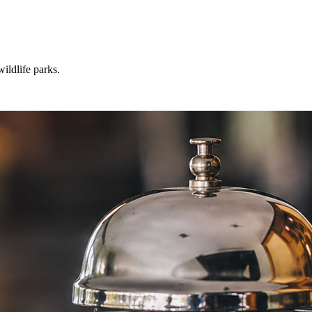
ildlife parks.