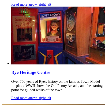
Read more
arrow_right_alt
Rye Heritage Centre
Over 750 years of Rye's history on the famous Town Model
— plus a WWII show, the Old Penny Arcade, and the starting
point for guided walks of the town.
Read more
arrow_right_alt