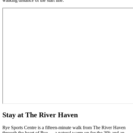
walking distance of the start line.
Stay at The River Haven
Rye Sports Centre is a fifteen-minute walk from The River Haven
through the heart of Rye — a natural warm-up for the 30k and an