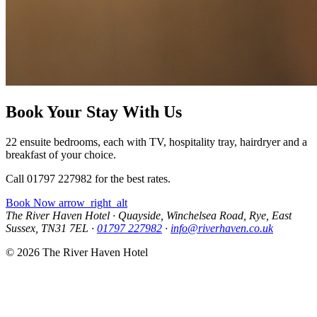
Book Your Stay With Us
22 ensuite bedrooms, each with TV, hospitality tray, hairdryer and a
breakfast of your choice.
Call 01797 227982 for the best rates.
Book Now
arrow_right_alt
The River Haven Hotel
·
Quayside, Winchelsea Road, Rye, East
Sussex, TN31 7EL
·
01797 227982
·
info@riverhaven.co.uk
© 2026 The River Haven Hotel