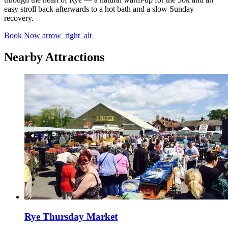
easy stroll back afterwards to a hot bath and a slow Sunday
recovery.
Book Now
arrow_right_alt
Nearby Attractions
Rye Thursday Market