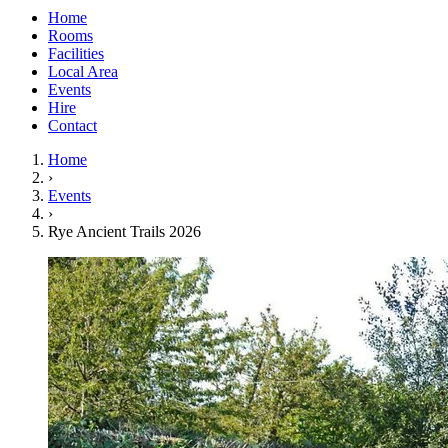
Home
Rooms
Facilities
Local Area
Events
Hire
Contact
Home
›
Events
›
Rye Ancient Trails 2026