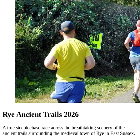
Rye Ancient Trails 2026
A true steeplechase race across the breathtaking scenery of the
ancient trails surrounding the medieval town of Rye in East Sussex.