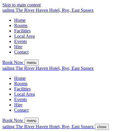
Skip to main content
sailing
The
River Haven
Hotel,
Rye, East Sussex
Home
Rooms
Facilities
Local Area
Events
Hire
Contact
Book Now
menu
sailing
The
River Haven
Hotel,
Rye, East Sussex
Home
Rooms
Facilities
Local Area
Events
Hire
Contact
Book Now
menu
sailing
The
River Haven
Hotel,
Rye, East Sussex
close