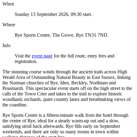
When
Sunday 13 September 2026, 09:30 start.
Where
Rye Sports Centre, The Grove, Rye TN31 7ND.
Info
Visit the
event page
for the full route, entry fees and
registration.
The stunning course winds through the ancient trails across High
Weald Area of Outstanding Natural Beauty in East Sussex, linking
the Norman churches of Rye, Iden, Beckley, Northiam and
Peasmarsh. This spectacular event starts off on the high street to the
calls of the Town Crier and takes to the trail to explore historic
woodland, orchards, quiet country lanes and breathtaking views of
the coastline.
Rye Sports Centre is a fifteen-minute walk from the hotel through
the centre of Rye, ideal for a steady warm-up out and a slow,
satisfying stroll back afterwards. Rye fills early on September
weekends, and there are only so many rooms in town within