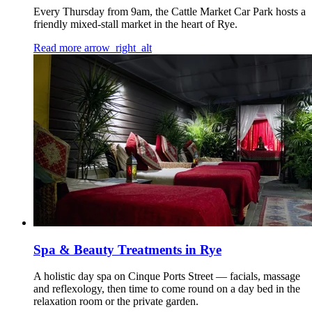
Every Thursday from 9am, the Cattle Market Car Park hosts a
friendly mixed-stall market in the heart of Rye.
Read more
arrow_right_alt
Spa & Beauty Treatments in Rye
A holistic day spa on Cinque Ports Street — facials, massage
and reflexology, then time to come round on a day bed in the
relaxation room or the private garden.