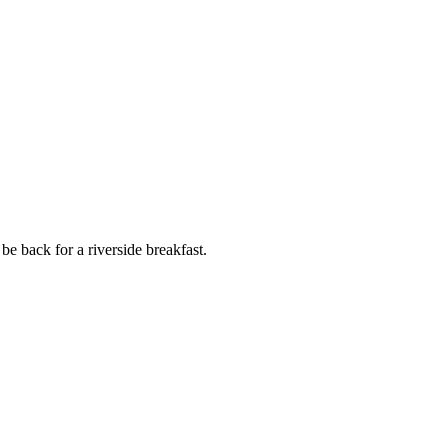
be back for a riverside breakfast.