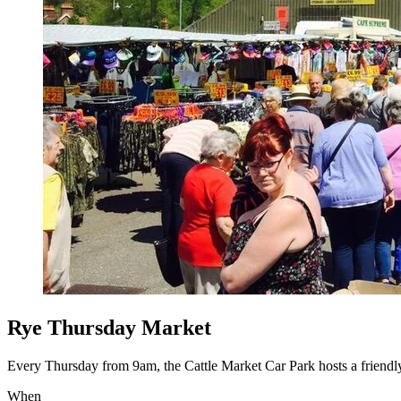
Rye Thursday Market
Every Thursday from 9am, the Cattle Market Car Park hosts a friendly 
When