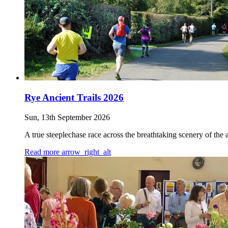
Rye Ancient Trails 2026
Sun, 13th September 2026
A true steeplechase race across the breathtaking scenery of the
Read more
arrow_right_alt