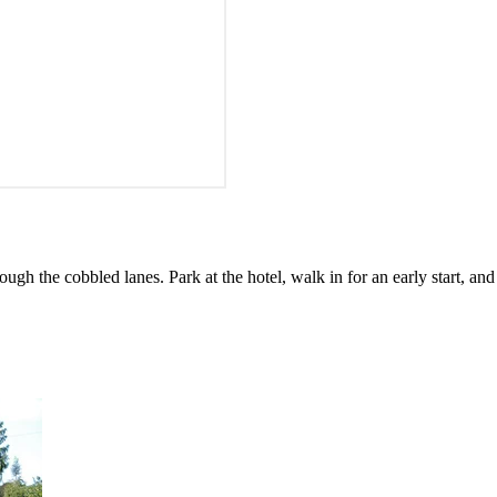
h the cobbled lanes. Park at the hotel, walk in for an early start, and 