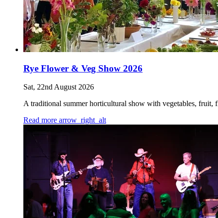
Rye Flower & Veg Show 2026
Sat, 22nd August 2026
A traditional summer horticultural show with vegetables, fruit
Read more
arrow_right_alt