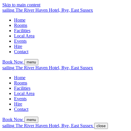
Skip to main content
sailing
The
River Haven
Hotel,
Rye, East Sussex
Home
Rooms
Facilities
Local Area
Events
Hire
Contact
Book Now
menu
sailing
The
River Haven
Hotel,
Rye, East Sussex
Home
Rooms
Facilities
Local Area
Events
Hire
Contact
Book Now
menu
sailing
The
River Haven
Hotel,
Rye, East Sussex
close