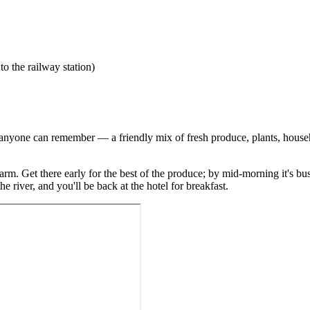
 the railway station)
anyone can remember — a friendly mix of fresh produce, plants, househol
 charm. Get there early for the best of the produce; by mid-morning it's
e river, and you'll be back at the hotel for breakfast.