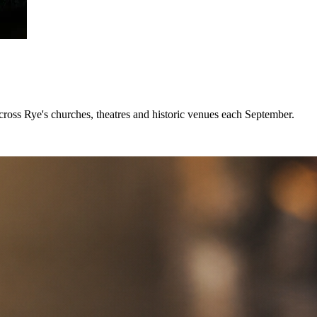
across Rye's churches, theatres and historic venues each September.