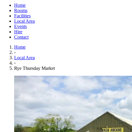
Home
Rooms
Facilities
Local Area
Events
Hire
Contact
Home
›
Local Area
›
Rye Thursday Market