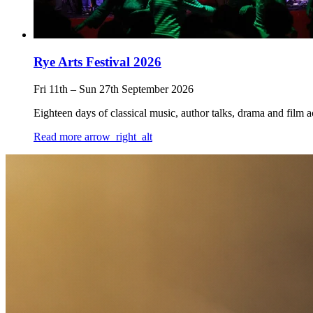
Rye Arts Festival 2026
Fri 11th
–
Sun 27th September 2026
Eighteen days of classical music, author talks, drama and film 
Read more
arrow_right_alt