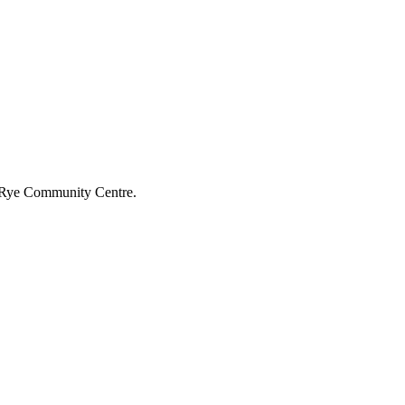
he Rye Community Centre.