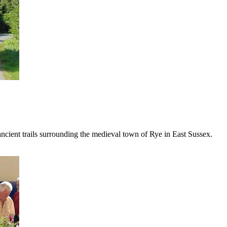
 ancient trails surrounding the medieval town of Rye in East Sussex.