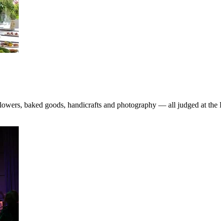
, flowers, baked goods, handicrafts and photography — all judged at t