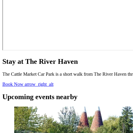
Stay at The River Haven
The Cattle Market Car Park is a short walk from The River Haven throug
Book Now
arrow_right_alt
Upcoming events nearby