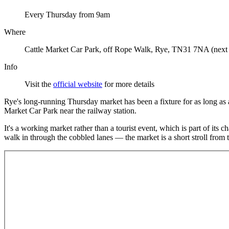
Every Thursday from 9am
Where
Cattle Market Car Park, off Rope Walk, Rye, TN31 7NA (next to
Info
Visit the
official website
for more details
Rye's long-running Thursday market has been a fixture for as long as 
Market Car Park near the railway station.
It's a working market rather than a tourist event, which is part of its
walk in through the cobbled lanes — the market is a short stroll from th