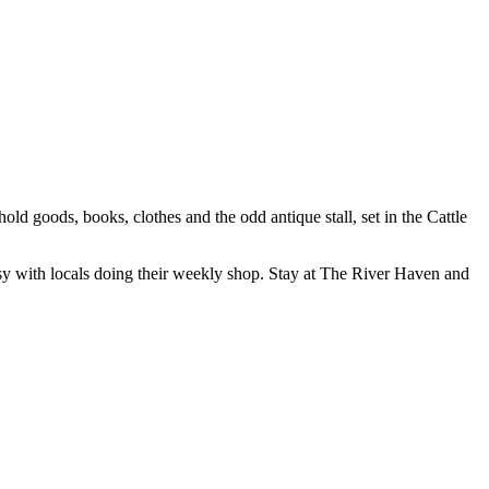
d goods, books, clothes and the odd antique stall, set in the Cattle
 busy with locals doing their weekly shop. Stay at The River Haven and