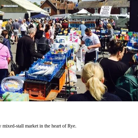
mixed-stall market in the heart of Rye.