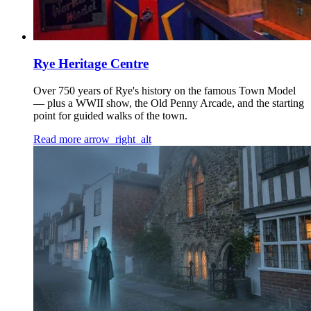
Rye Heritage Centre
Over 750 years of Rye's history on the famous Town Model
— plus a WWII show, the Old Penny Arcade, and the starting
point for guided walks of the town.
Read more
arrow_right_alt