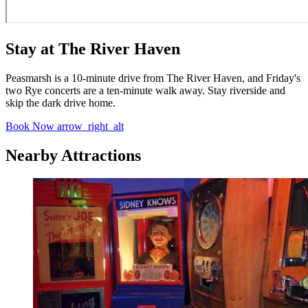
Stay at The River Haven
Peasmarsh is a 10-minute drive from The River Haven, and Friday's
two Rye concerts are a ten-minute walk away. Stay riverside and
skip the dark drive home.
Book Now
arrow_right_alt
Nearby Attractions