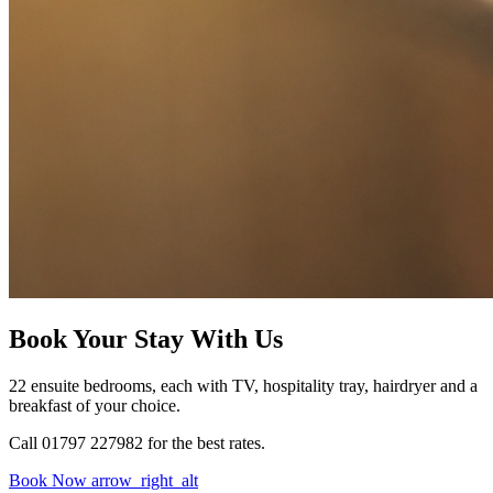
Book Your Stay With Us
22 ensuite bedrooms, each with TV, hospitality tray, hairdryer and a
breakfast of your choice.
Call 01797 227982 for the best rates.
Book Now
arrow_right_alt