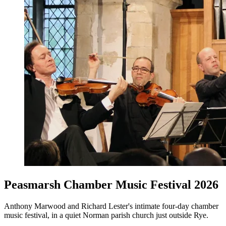
Peasmarsh Chamber Music Festival 2026
Anthony Marwood and Richard Lester's intimate four-day chamber
music festival, in a quiet Norman parish church just outside Rye.