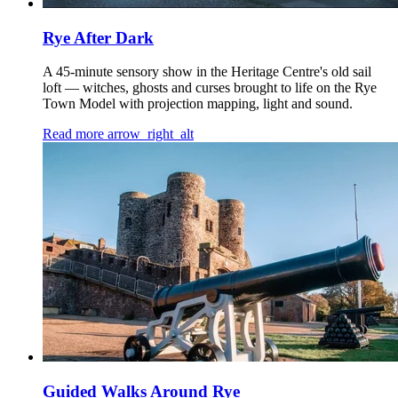
Rye After Dark
A 45-minute sensory show in the Heritage Centre's old sail
loft — witches, ghosts and curses brought to life on the Rye
Town Model with projection mapping, light and sound.
Read more
arrow_right_alt
Guided Walks Around Rye