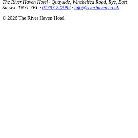
The River Haven Hotel
·
Quayside, Winchelsea Road, Rye, East
Sussex, TN31 7EL
·
01797 227982
·
info@riverhaven.co.uk
© 2026 The River Haven Hotel