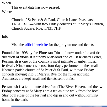
When
This event date has now passed.
Where
Church of St Peter & St Paul, Church Lane, Peasmarsh,
TN31 6XE — with two Friday concerts at St Mary's Church,
Church Square, Rye, TN31 7HF
Info
Visit the
official website
for the programme and tickets
Founded in 1998 by the Florestan Trio and now under the artistic
direction of violinist Anthony Marwood and cellist Richard Lester,
Peasmarsh is one of the country's most intimate chamber music
festivals. Nine concerts across four days, performed in the small
Norman parish church of St Peter & St Paul, with two Friday
concerts moving into St Mary's, Rye for the fuller acoustic.
Audiences are kept small and tickets sell out fast.
Peasmarsh is a ten-minute drive from The River Haven, and the two
Friday concerts at St Mary's are a ten-minute walk from the hotel.
Stay both sides of the festival and dip in and out without driving
home in the dark.