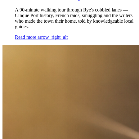
A 90-minute walking tour through Rye's cobbled lanes —
Cinque Port history, French raids, smuggling and the writers
who made the town their home, told by knowledgeable local
guides.
Read more
arrow_right_alt