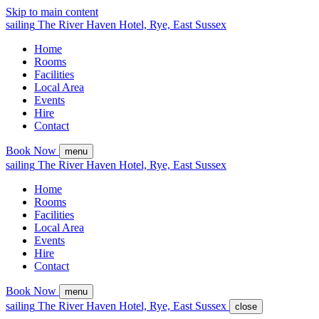
Skip to main content
sailing
The
River Haven
Hotel,
Rye, East Sussex
Home
Rooms
Facilities
Local Area
Events
Hire
Contact
Book Now
menu
sailing
The
River Haven
Hotel,
Rye, East Sussex
Home
Rooms
Facilities
Local Area
Events
Hire
Contact
Book Now
menu
sailing
The
River Haven
Hotel,
Rye, East Sussex
close