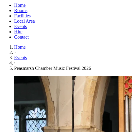
Home
Rooms
Facilities
Local Area
Events
Hire
Contact
Home
›
Events
›
Peasmarsh Chamber Music Festival 2026