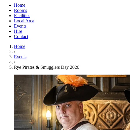
Home
Rooms
Facilities
Local Area
Events
Hire
Contact
Home
›
Events
›
Rye Pirates & Smugglers Day 2026