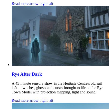
Read more
arrow_right_alt
Rye After Dark
A 45-minute sensory show in the Heritage Centre's old sail
loft — witches, ghosts and curses brought to life on the Rye
Town Model with projection mapping, light and sound.
Read more
arrow_right_alt