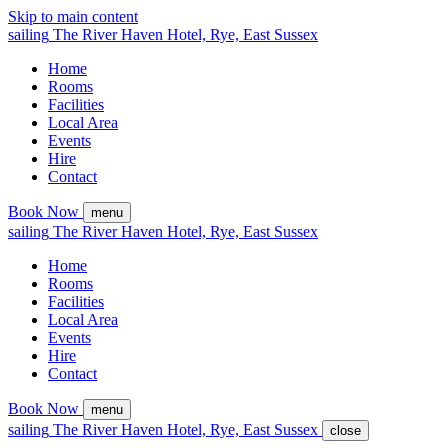
Skip to main content
sailing
The
River Haven
Hotel,
Rye, East Sussex
Home
Rooms
Facilities
Local Area
Events
Hire
Contact
Book Now
menu
sailing
The
River Haven
Hotel,
Rye, East Sussex
Home
Rooms
Facilities
Local Area
Events
Hire
Contact
Book Now
menu
sailing
The
River Haven
Hotel,
Rye, East Sussex
close