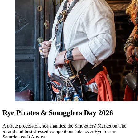
Rye Pirates & Smugglers Day 2026
A pirate procession, sea shanties, the Smugglers' Market on The
Strand and best-dressed competitions take over Rye for one
Saturday each August.