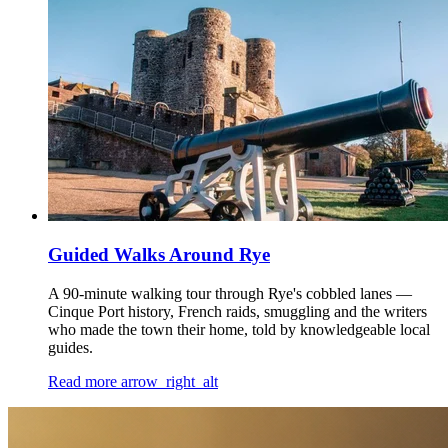
Guided Walks Around Rye
A 90-minute walking tour through Rye's cobbled lanes —
Cinque Port history, French raids, smuggling and the writers
who made the town their home, told by knowledgeable local
guides.
Read more
arrow_right_alt