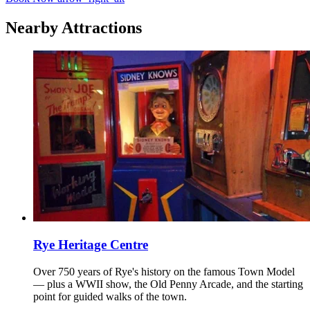
Nearby Attractions
Rye Heritage Centre
Over 750 years of Rye's history on the famous Town Model
— plus a WWII show, the Old Penny Arcade, and the starting
point for guided walks of the town.