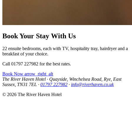
Book Your Stay With Us
22 ensuite bedrooms, each with TV, hospitality tray, hairdryer and a
breakfast of your choice.
Call 01797 227982 for the best rates.
Book Now
arrow_right_alt
The River Haven Hotel
·
Quayside, Winchelsea Road, Rye, East
Sussex, TN31 7EL
·
01797 227982
·
info@riverhaven.co.uk
© 2026 The River Haven Hotel