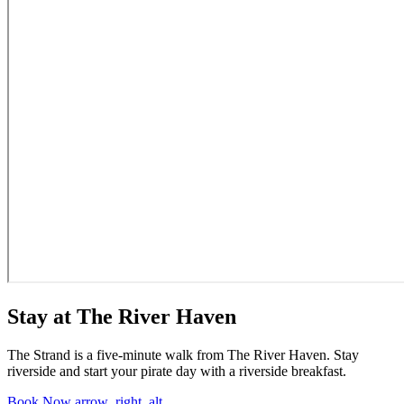
Stay at The River Haven
The Strand is a five-minute walk from The River Haven. Stay
riverside and start your pirate day with a riverside breakfast.
Book Now
arrow_right_alt