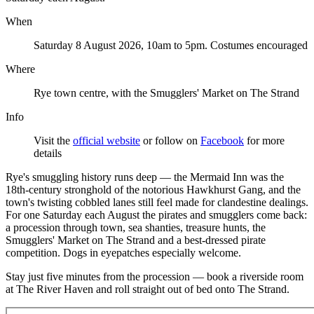
When
Saturday 8 August 2026, 10am to 5pm. Costumes encouraged
Where
Rye town centre, with the Smugglers' Market on The Strand
Info
Visit the
official website
or follow on
Facebook
for more
details
Rye's smuggling history runs deep — the Mermaid Inn was the
18th-century stronghold of the notorious Hawkhurst Gang, and the
town's twisting cobbled lanes still feel made for clandestine dealings.
For one Saturday each August the pirates and smugglers come back:
a procession through town, sea shanties, treasure hunts, the
Smugglers' Market on The Strand and a best-dressed pirate
competition. Dogs in eyepatches especially welcome.
Stay just five minutes from the procession — book a riverside room
at The River Haven and roll straight out of bed onto The Strand.