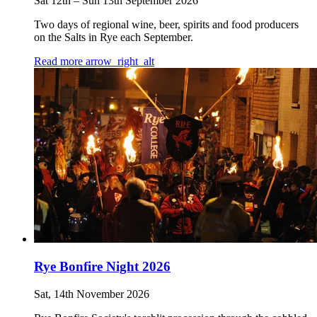
Sat 12th
–
Sun 13th September 2026
Two days of regional wine, beer, spirits and food producers
on the Salts in Rye each September.
Read more
arrow_right_alt
Rye Bonfire Night 2026
Sat, 14th November 2026