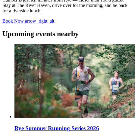
Stay at The River Haven, drive over for the morning, and be back
for a riverside lunch.
Book Now
arrow_right_alt
Upcoming events nearby
Rye Summer Running Series 2026