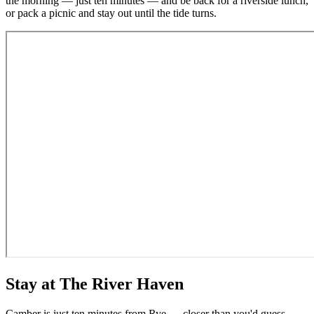
the morning — just ten minutes — and be back for a riverside lunch,
or pack a picnic and stay out until the tide turns.
Stay at The River Haven
Camber is just ten minutes from Rye — closer than you'd guess.