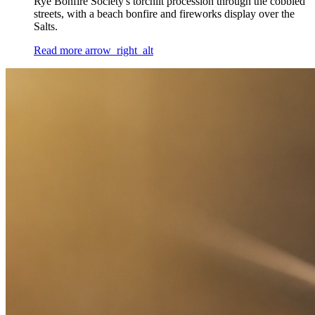
Rye Bonfire Society's torchlit procession through the cobbled
streets, with a beach bonfire and fireworks display over the
Salts.
Read more
arrow_right_alt