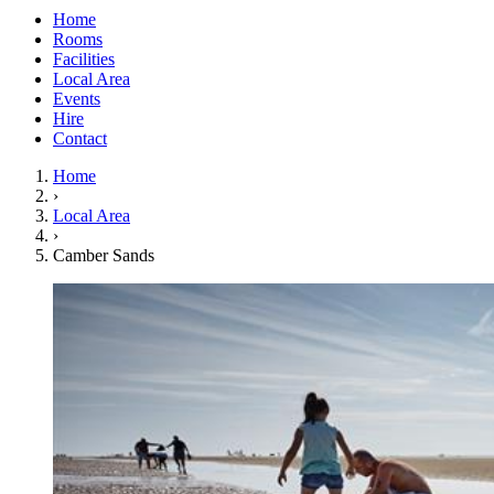
Home
Rooms
Facilities
Local Area
Events
Hire
Contact
Home
›
Local Area
›
Camber Sands