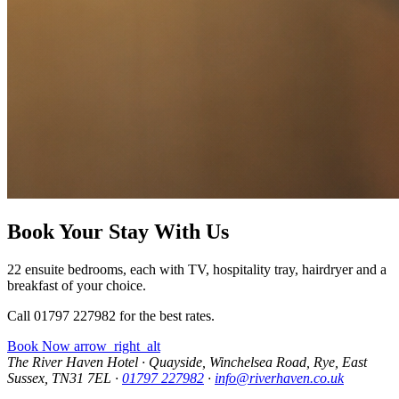
Book Your Stay With Us
22 ensuite bedrooms, each with TV, hospitality tray, hairdryer and a
breakfast of your choice.
Call 01797 227982 for the best rates.
Book Now
arrow_right_alt
The River Haven Hotel
·
Quayside, Winchelsea Road, Rye, East
Sussex, TN31 7EL
·
01797 227982
·
info@riverhaven.co.uk