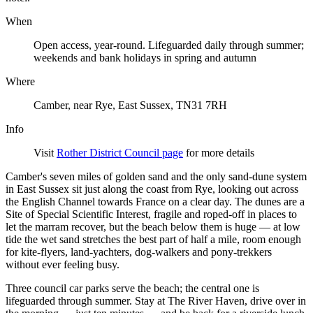
When
Open access, year-round. Lifeguarded daily through summer;
weekends and bank holidays in spring and autumn
Where
Camber, near Rye, East Sussex, TN31 7RH
Info
Visit
Rother District Council page
for more details
Camber's seven miles of golden sand and the only sand-dune system
in East Sussex sit just along the coast from Rye, looking out across
the English Channel towards France on a clear day. The dunes are a
Site of Special Scientific Interest, fragile and roped-off in places to
let the marram recover, but the beach below them is huge — at low
tide the wet sand stretches the best part of half a mile, room enough
for kite-flyers, land-yachters, dog-walkers and pony-trekkers
without ever feeling busy.
Three council car parks serve the beach; the central one is
lifeguarded through summer. Stay at The River Haven, drive over in