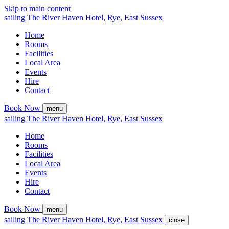
Skip to main content
sailing
The
River Haven
Hotel,
Rye, East Sussex
Home
Rooms
Facilities
Local Area
Events
Hire
Contact
Book Now
menu
sailing
The
River Haven
Hotel,
Rye, East Sussex
Home
Rooms
Facilities
Local Area
Events
Hire
Contact
Book Now
menu
sailing
The
River Haven
Hotel,
Rye, East Sussex
close