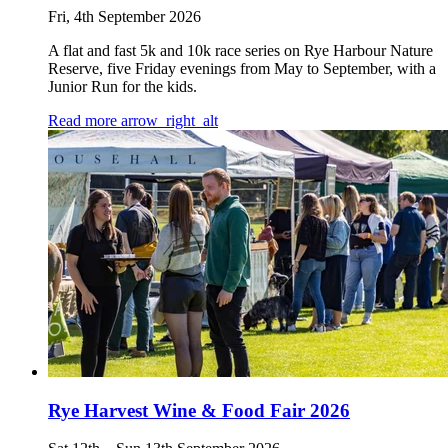
Fri, 4th September 2026
A flat and fast 5k and 10k race series on Rye Harbour Nature
Reserve, five Friday evenings from May to September, with a
Junior Run for the kids.
Read more
arrow_right_alt
Rye Harvest Wine & Food Fair 2026