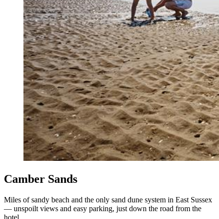
Camber Sands
Miles of sandy beach and the only sand dune system in East Sussex
— unspoilt views and easy parking, just down the road from the
hotel.