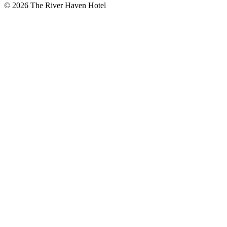
© 2026 The River Haven Hotel