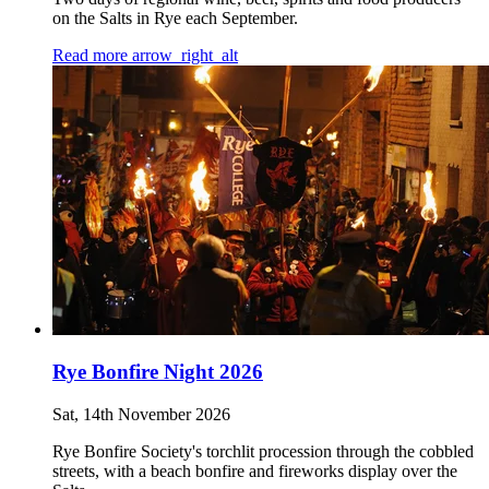
on the Salts in Rye each September.
Read more
arrow_right_alt
Rye Bonfire Night 2026
Sat, 14th November 2026
Rye Bonfire Society's torchlit procession through the cobbled
streets, with a beach bonfire and fireworks display over the