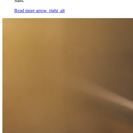
Salts.
Read more
arrow_right_alt