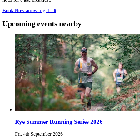
Book Now
arrow_right_alt
Upcoming events nearby
Rye Summer Running Series 2026
Fri, 4th September 2026