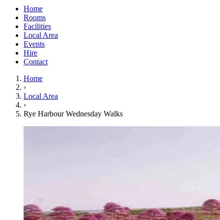
Home
Rooms
Facilities
Local Area
Events
Hire
Contact
Home
›
Local Area
›
Rye Harbour Wednesday Walks