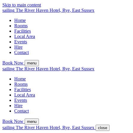
Skip to main content
sailing
The
River Haven
Hotel,
Rye, East Sussex
Home
Rooms
Facilities
Local Area
Events
Hire
Contact
Book Now
menu
sailing
The
River Haven
Hotel,
Rye, East Sussex
Home
Rooms
Facilities
Local Area
Events
Hire
Contact
Book Now
menu
sailing
The
River Haven
Hotel,
Rye, East Sussex
close