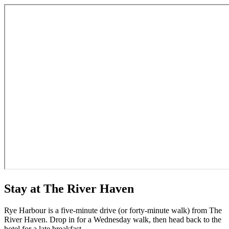
Stay at The River Haven
Rye Harbour is a five-minute drive (or forty-minute walk) from The
River Haven. Drop in for a Wednesday walk, then head back to the
hotel for a late breakfast.