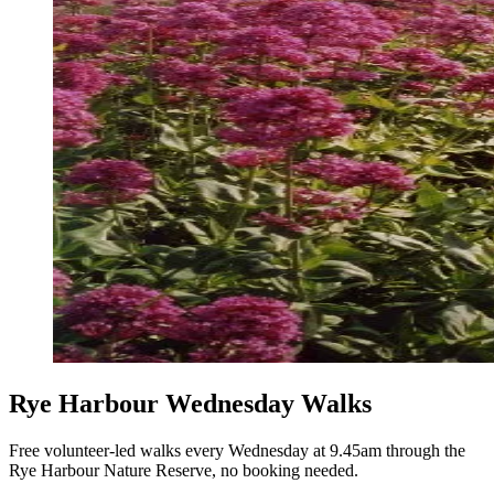
Rye Harbour Wednesday Walks
Free volunteer-led walks every Wednesday at 9.45am through the
Rye Harbour Nature Reserve, no booking needed.