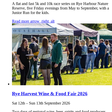
A flat and fast 5k and 10k race series on Rye Harbour Nature
Reserve, five Friday evenings from May to September, with a
Junior Run for the kids.
Read more
arrow_right_alt
Rye Harvest Wine & Food Fair 2026
Sat 12th
–
Sun 13th September 2026
Two days of regional wine, beer, spirits and food producers