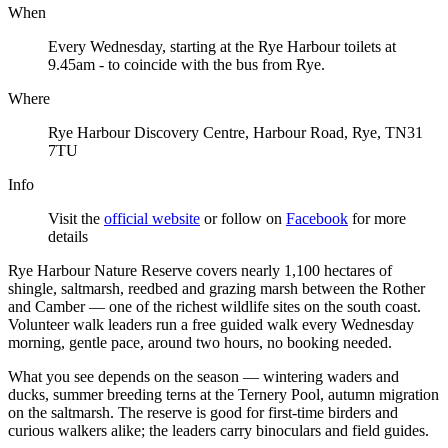
When
Every Wednesday, starting at the Rye Harbour toilets at
9.45am - to coincide with the bus from Rye.
Where
Rye Harbour Discovery Centre, Harbour Road, Rye, TN31
7TU
Info
Visit the
official website
or follow on
Facebook
for more
details
Rye Harbour Nature Reserve covers nearly 1,100 hectares of
shingle, saltmarsh, reedbed and grazing marsh between the Rother
and Camber — one of the richest wildlife sites on the south coast.
Volunteer walk leaders run a free guided walk every Wednesday
morning, gentle pace, around two hours, no booking needed.
What you see depends on the season — wintering waders and
ducks, summer breeding terns at the Ternery Pool, autumn migration
on the saltmarsh. The reserve is good for first-time birders and
curious walkers alike; the leaders carry binoculars and field guides.