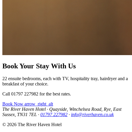
Book Your Stay With Us
22 ensuite bedrooms, each with TV, hospitality tray, hairdryer and a
breakfast of your choice.
Call 01797 227982 for the best rates.
Book Now
arrow_right_alt
The River Haven Hotel
·
Quayside, Winchelsea Road, Rye, East
Sussex, TN31 7EL
·
01797 227982
·
info@riverhaven.co.uk
© 2026 The River Haven Hotel